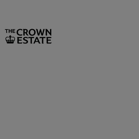
SUBSCRIBE
The Crown Estate
1 St James’s Market
London
SW1Y 4AH
LEGAL AND GOVERNANCE
Privacy policy
Cookie policy
Fair processing