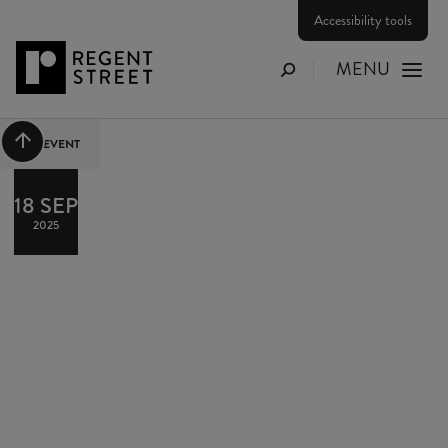
Accessibility tools
MENU
Search
Scroll to top
PAST EVENT
18 SEP
2025