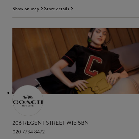
Show on map
Store details
COACH
206 REGENT STREET W1B 5BN
020 7734 8472