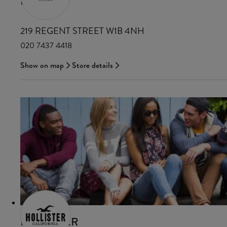
HOBBS
219 REGENT STREET W1B 4NH
020 7437 4418
Show on map
Store details
HOLLISTER