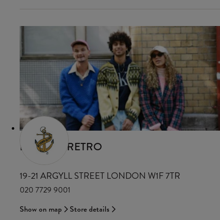
BEYOND RETRO
19-21 ARGYLL STREET LONDON W1F 7TR
020 7729 9001
Show on map
Store details