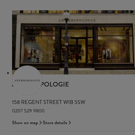
ANTHROPOLOGIE
158 REGENT STREET W1B 5SW
0207 529 9800
Show on map
Store details