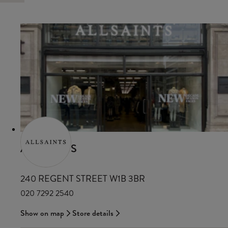
ALLSAINTS
240 REGENT STREET W1B 3BR
020 7292 2540
Show on map
Store details