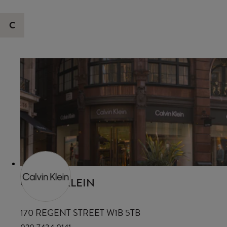
C
CALVIN KLEIN
170 REGENT STREET W1B 5TB