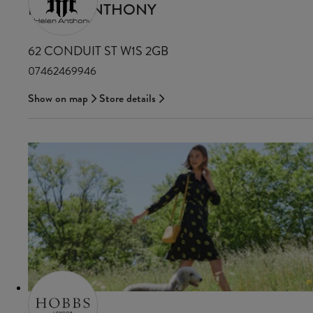
HELEN ANTHONY
62 CONDUIT ST W1S 2GB
07462469946
Show on map
Store details