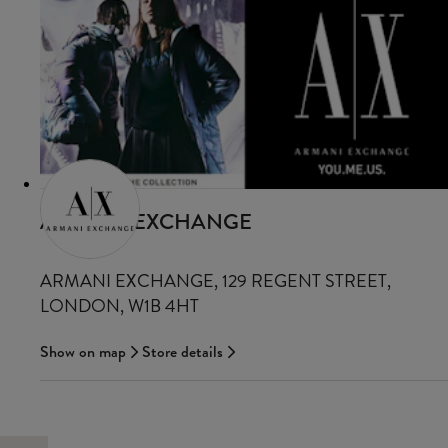
ARMANI EXCHANGE
ARMANI EXCHANGE, 129 REGENT STREET,
LONDON, W1B 4HT
Show on map
Store details