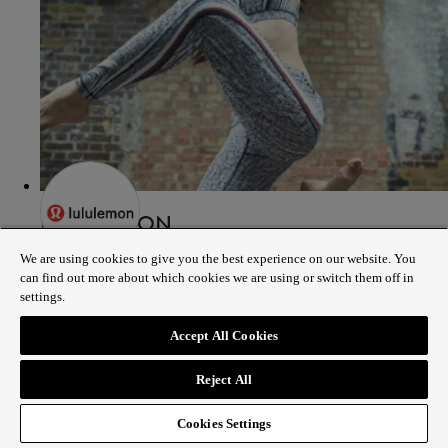
LULULEMON
We are using cookies to give you the best experience on our website. You
can find out more about which cookies we are using or switch them off in
187 - 191 REGENT STREET LONDON, W1B 4JP
settings.
02038978500
Accept All Cookies
Show on map
Store details
Reject All
Cookies Settings