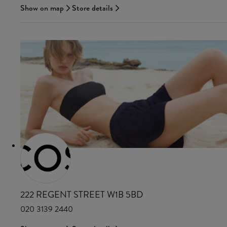
Show on map
Store details
COS
222 REGENT STREET W1B 5BD
020 3139 2440