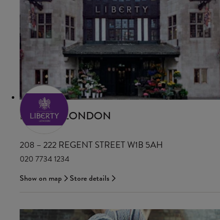
LIBERTY LONDON
208 – 222 REGENT STREET W1B 5AH
020 7734 1234
Show on map
Store details