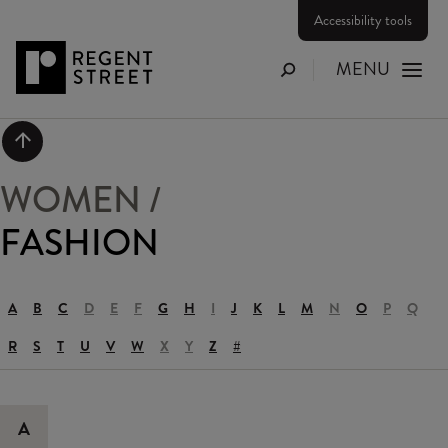
Accessibility tools
MENU
Search
Scroll to top
WOMEN
/
FASHION
A
B
C
D
E
F
G
H
I
J
K
L
M
N
O
P
Q
R
S
T
U
V
W
X
Y
Z
#
A