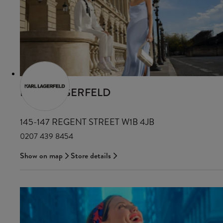
KARL LAGERFELD
145-147 REGENT STREET W1B 4JB
0207 439 8454
Show on map
Store details