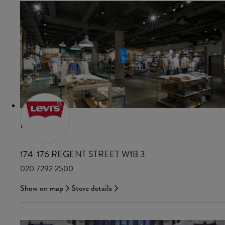
LEVI'S
174-176 REGENT STREET W1B 3
020 7292 2500
Show on map
Store details