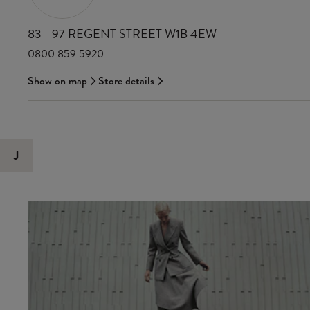
83 - 97 REGENT STREET W1B 4EW
0800 859 5920
Show on map
Store details
J