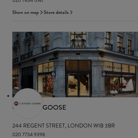
020 7434 0141
Show on map
Store details
CANADA GOOSE
244 REGENT STREET, LONDON W1B 3BR
020 7734 9398