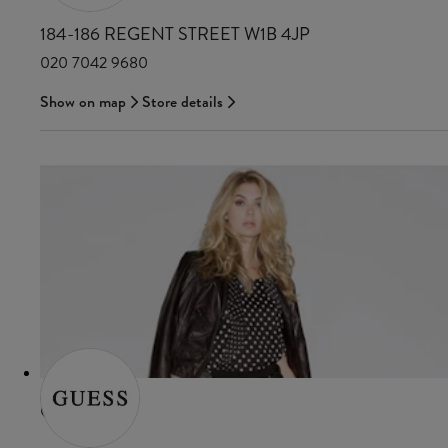
184-186 REGENT STREET W1B 4JP
020 7042 9680
Show on map
Store details
GUESS