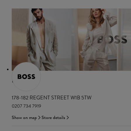
BOSS
178-182 REGENT STREET W1B 5TW
0207 734 7919
Show on map
Store details