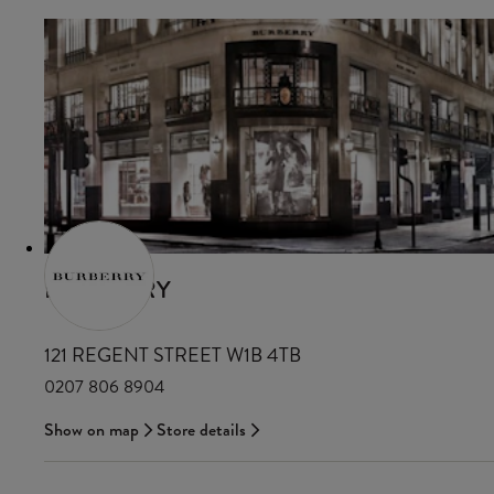
BURBERRY
121 REGENT STREET W1B 4TB
0207 806 8904
Show on map
Store details