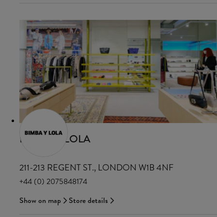
BIMBA Y LOLA
211-213 REGENT ST., LONDON W1B 4NF
+44 (0) 2075848174
Show on map
Store details