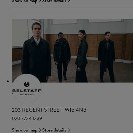
Show on map
Store details
BELSTAFF
203 REGENT STREET, W1B 4NB
020 7734 1339
Show on map
Store details