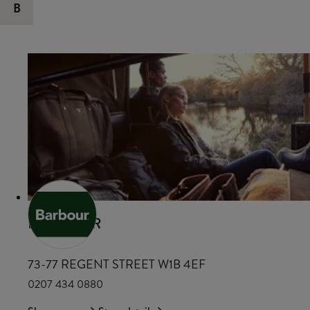
B
BARBOUR
73-77 REGENT STREET W1B 4EF
0207 434 0880