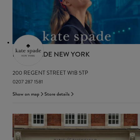
KATE SPADE NEW YORK
200 REGENT STREET W1B 5TP
0207 287 1581
Show on map
Store details