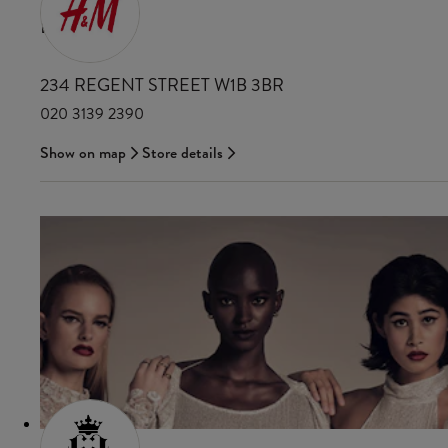
H&M
234 REGENT STREET W1B 3BR
020 3139 2390
Show on map
Store details