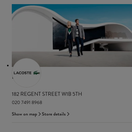
LACOSTE
182 REGENT STREET W1B 5TH
020 7491 8968
Show on map
Store details