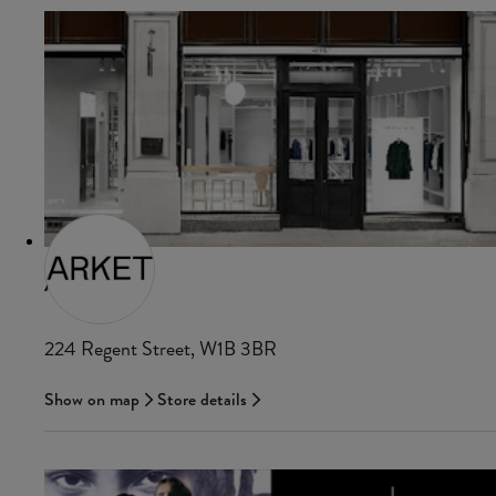
ARKET
224 Regent Street, W1B 3BR
Show on map
Store details