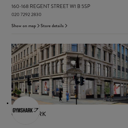
160-168 REGENT STREET W1 B 5SP
020 7292 2830
Show on map
Store details
GYMSHARK