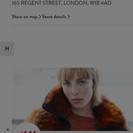
165 REGENT STREET, LONDON, W1B 4AD
Show on map
Store details
H