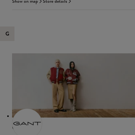
Show on map
Store details
G
GANT