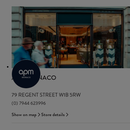
APM MONACO
79 REGENT STREET W1B 5RW
(0) 7944 623996
Show on map
Store details