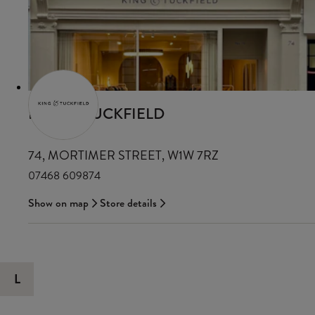
KING & TUCKFIELD
74, MORTIMER STREET, W1W 7RZ
07468 609874
Show on map
Store details
L