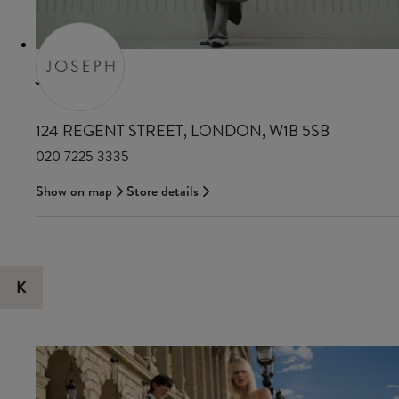
JOSEPH
124 REGENT STREET, LONDON, W1B 5SB
020 7225 3335
Show on map
Store details
K