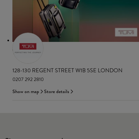
TUMI
128-130 REGENT STREET W1B 5SE LONDON
0207 292 2810
Show on map
Store details