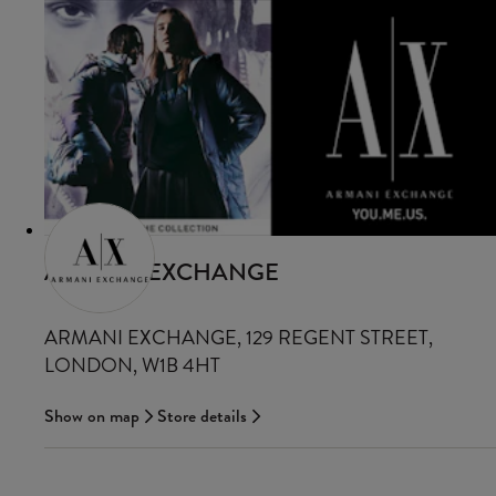
ARMANI EXCHANGE
ARMANI EXCHANGE, 129 REGENT STREET,
LONDON, W1B 4HT
Show on map
Store details