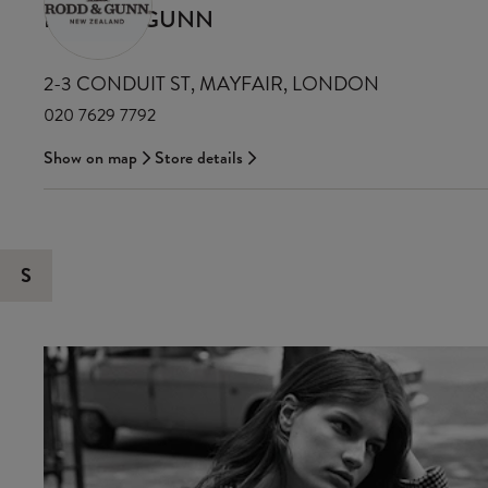
RODD & GUNN
2-3 CONDUIT ST, MAYFAIR, LONDON
020 7629 7792
Show on map
Store details
S