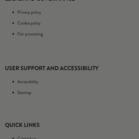
Privacy policy
Cookie policy
Fair processing
USER SUPPORT AND ACCESSIBILITY
Accessibility
Sitemap
QUICK LINKS
Contact us