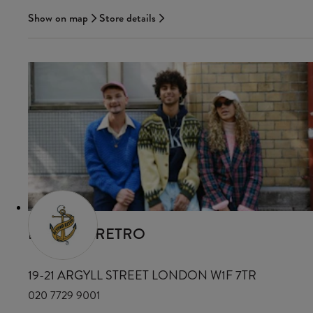
Show on map
Store details
BEYOND RETRO
19-21 ARGYLL STREET LONDON W1F 7TR
020 7729 9001