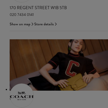
170 REGENT STREET W1B 5TB
020 7434 0141
Show on map
Store details
COACH