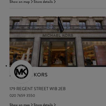
Show on map
Store details
MICHAEL KORS
179 REGENT STREET W1B 2EB
020 7659 3550
Show on map
Store details