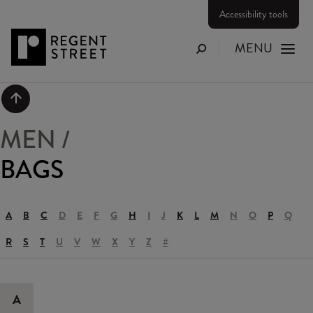
Accessibility tools
MENU
Search
Scroll to top
MEN
/
BAGS
A
B
C
D
E
F
G
H
I
J
K
L
M
N
O
P
Q
R
S
T
U
V
W
X
Y
Z
#
A