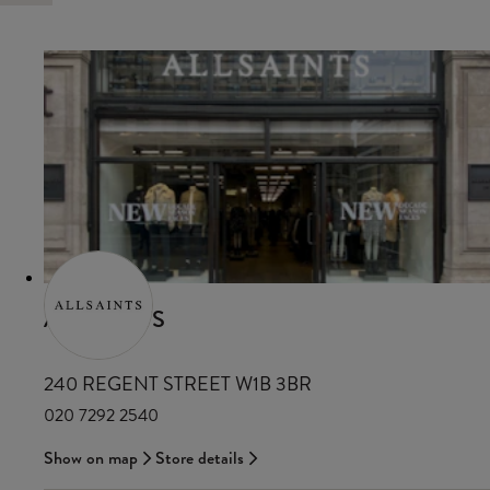
ALLSAINTS
240 REGENT STREET W1B 3BR
020 7292 2540
Show on map
Store details