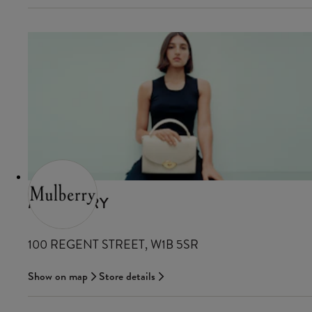
MULBERRY
100 REGENT STREET, W1B 5SR
Show on map
Store details