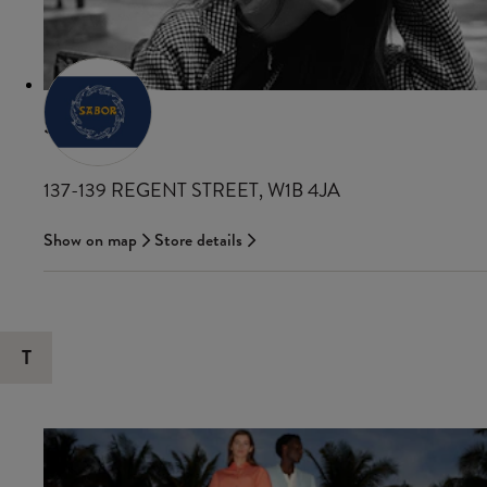
SANDRO
137-139 REGENT STREET, W1B 4JA
Show on map
Store details
T