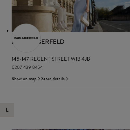
KARL LAGERFELD
145-147 REGENT STREET W1B 4JB
0207 439 8454
Show on map
Store details
L