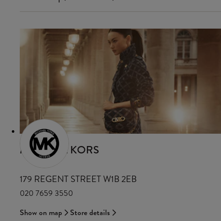
MICHAEL KORS
179 REGENT STREET W1B 2EB
020 7659 3550
Show on map
Store details