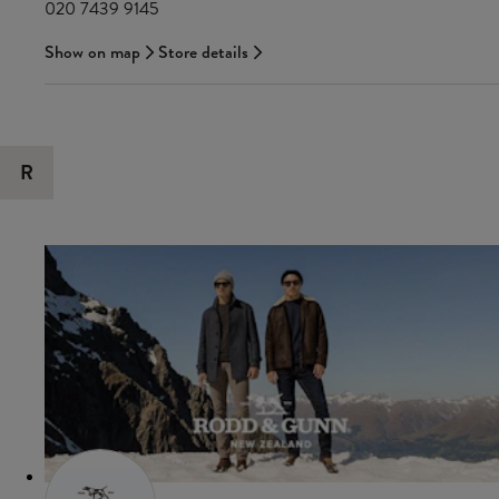
020 7439 9145
Show on map
Store details
R