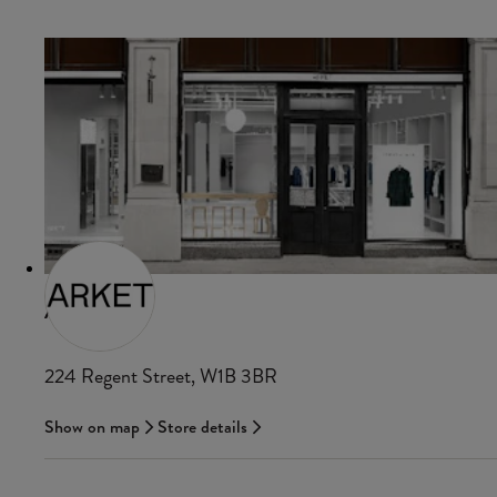
ARKET
224 Regent Street, W1B 3BR
Show on map
Store details