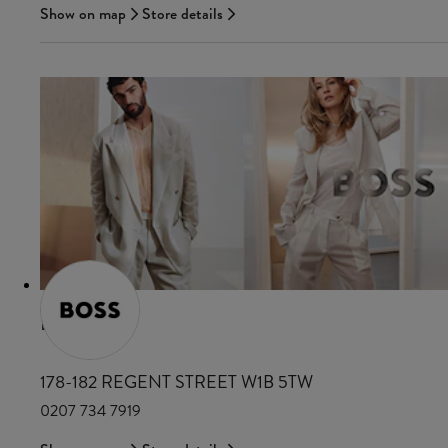
Show on map
Store details
BOSS
178-182 REGENT STREET W1B 5TW
0207 734 7919