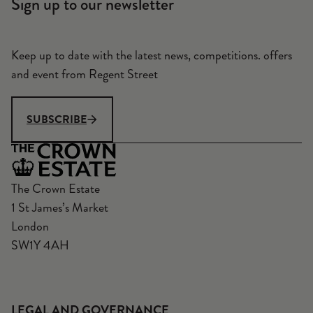
Sign up to our newsletter
Keep up to date with the latest news, competitions. offers
and event from Regent Street
SUBSCRIBE
The Crown Estate
1 St James’s Market
London
SW1Y 4AH
LEGAL AND GOVERNANCE