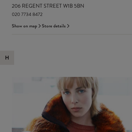
206 REGENT STREET W1B 5BN
020 7734 8472
Show on map
Store details
H