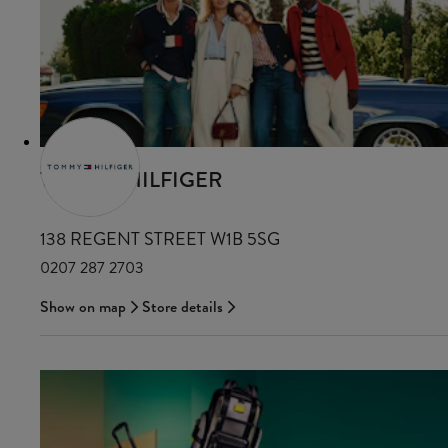
TOMMY HILFIGER
138 REGENT STREET W1B 5SG
0207 287 2703
Show on map
Store details