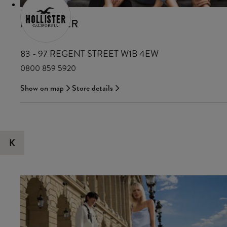
HOLLISTER
83 - 97 REGENT STREET W1B 4EW
0800 859 5920
Show on map
Store details
K