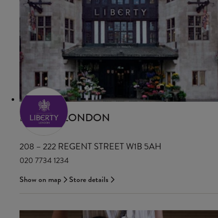
LIBERTY LONDON
208 – 222 REGENT STREET W1B 5AH
020 7734 1234
Show on map
Store details