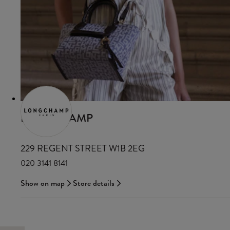
LONGCHAMP
229 REGENT STREET W1B 2EG
020 3141 8141
Show on map
Store details