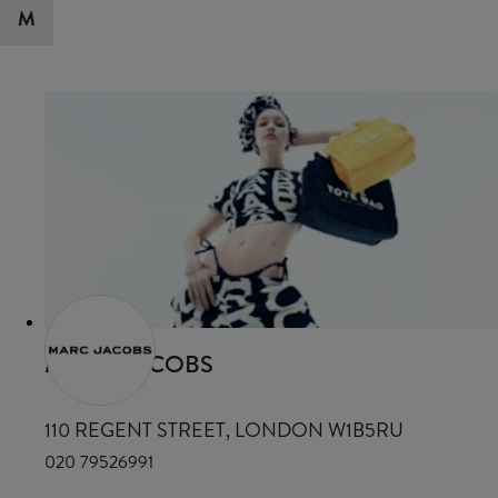
M
MARC JACOBS
110 REGENT STREET, LONDON W1B5RU
020 79526991