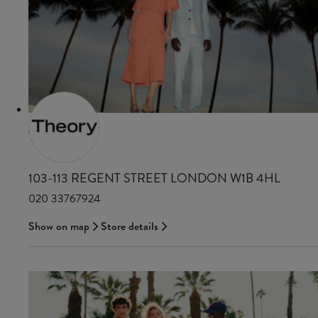
THEORY
103-113 REGENT STREET LONDON W1B 4HL
020 33767924
Show on map
Store details