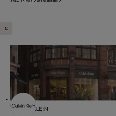
Show on map
Store details
C
CALVIN KLEIN