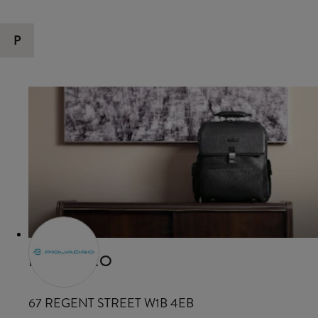
P
PIQUADRO
67 REGENT STREET W1B 4EB