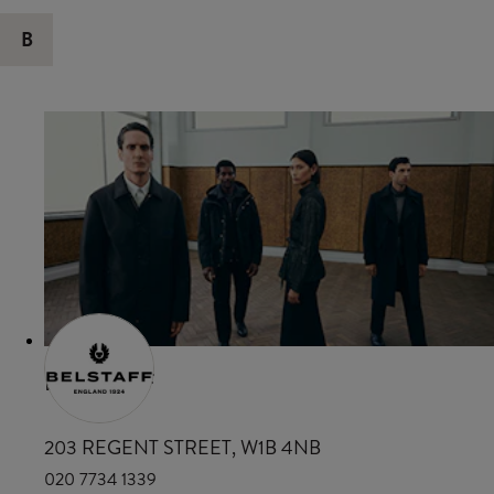
B
BELSTAFF
203 REGENT STREET, W1B 4NB
020 7734 1339