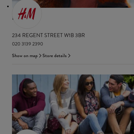
H&M
234 REGENT STREET W1B 3BR
020 3139 2390
Show on map
Store details