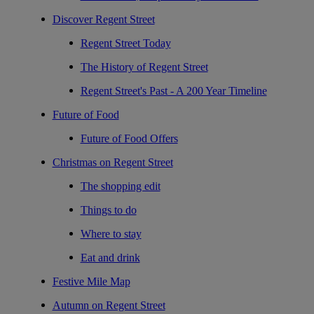
Discover Regent Street
Regent Street Today
The History of Regent Street
Regent Street's Past - A 200 Year Timeline
Future of Food
Future of Food Offers
Christmas on Regent Street
The shopping edit
Things to do
Where to stay
Eat and drink
Festive Mile Map
Autumn on Regent Street