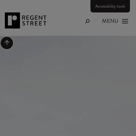
Accessibility tools
MENU
Search
Scroll to top