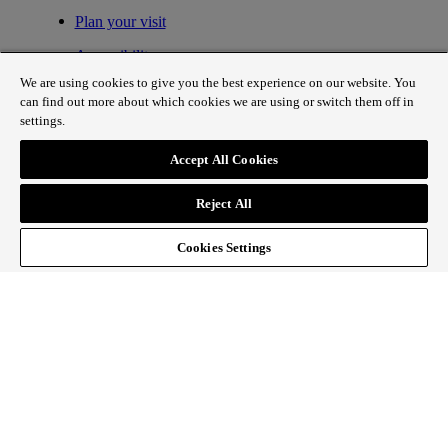
Plan your visit
Accessibility
We are using cookies to give you the best experience on our website. You
Fair processing
can find out more about which cookies we are using or switch them off in
settings.
Privacy policy
Cookie policy
Accept All Cookies
Contact
Reject All
Spring on Regent Street
Cookies Settings
Sign up to our newsletter