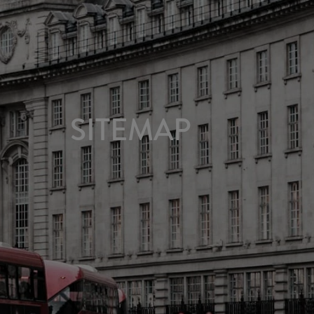
SITEMAP