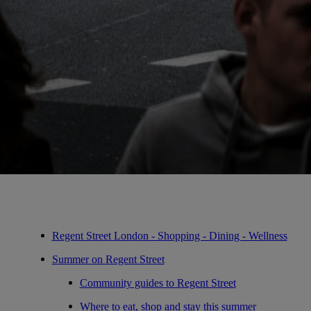
Regent Street London - Shopping - Dining - Wellness
Summer on Regent Street
Community guides to Regent Street
Where to eat, shop and stay this summer