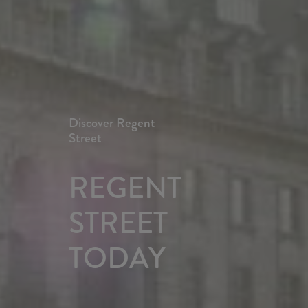
Discover Regent
Street
REGENT 
STREET 
TODAY