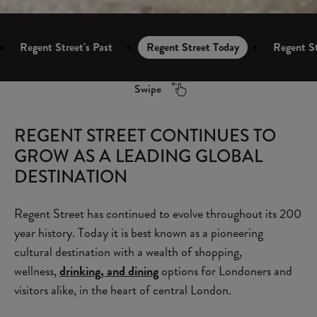
Regent Street's Past
Regent Street Today
Regent St
Swipe
REGENT STREET CONTINUES TO
GROW AS A LEADING GLOBAL
DESTINATION
Regent Street has continued to evolve throughout its 200
year history. Today it is best known as a pioneering
cultural destination with a wealth of shopping,
wellness,
drinking, and dining
options for Londoners and
visitors alike, in the heart of central London.