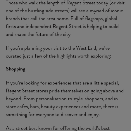
Those who walk the length of Regent Street today (or visit
one of the bustling side streets) will see a myriad of iconic
brands that call the area home. Full of flagships, global
firsts and independent Regent Street is helping to build
and shape the future of the city
If you’re planning your visit to the West End, we’ve
curated just a few of the highlights worth exploring:
Shopping
If you’re looking for experiences that are a little special,
Regent Street stores pride themselves on going above and
beyond. From personalisation to style-shoppers, and in-
store cafés, bars, beauty experiences and more, there is
something for everyone to discover and enjoy.
As a street best known for offering the world’s best