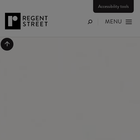
Accessibility tools
MENU
Search
Scroll to top