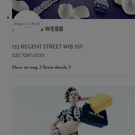
MAPPIN & WEBB
132 REGENT STREET W1B 5SF
020 7287 0033
Show on map
Store details