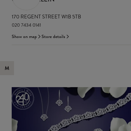
170 REGENT STREET W1B 5TB
020 7434 0141
Show on map
Store details
M