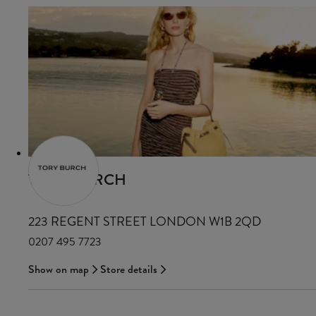
TORY BURCH
223 REGENT STREET LONDON W1B 2QD
0207 495 7723
Show on map
Store details