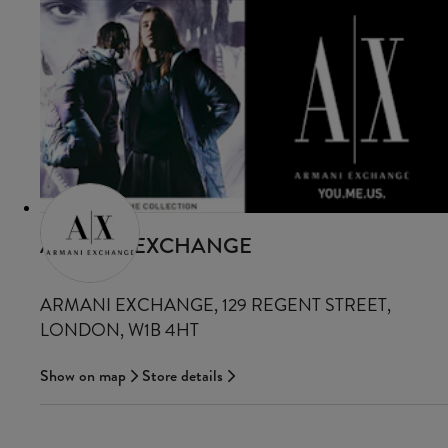
ARMANI EXCHANGE
ARMANI EXCHANGE, 129 REGENT STREET,
LONDON, W1B 4HT
Show on map
Store details