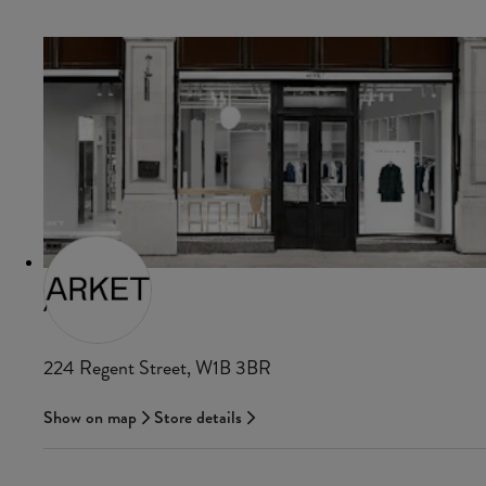
ARKET
224 Regent Street, W1B 3BR
Show on map
Store details