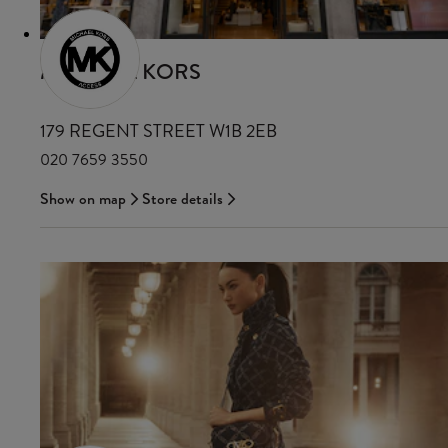
MICHAEL KORS
179 REGENT STREET W1B 2EB
020 7659 3550
Show on map
Store details