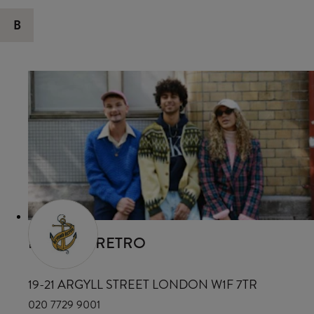
B
BEYOND RETRO
19-21 ARGYLL STREET LONDON W1F 7TR
020 7729 9001