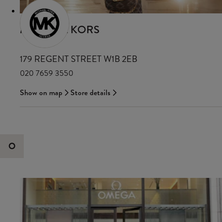
MICHAEL KORS
179 REGENT STREET W1B 2EB
020 7659 3550
Show on map
Store details
O