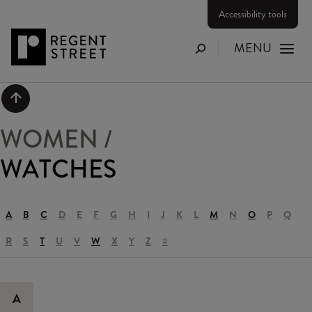
Accessibility tools
MENU
Search
Scroll to top
WOMEN
/
WATCHES
A
B
C
D
E
F
G
H
I
J
K
L
M
N
O
P
Q
R
S
T
U
V
W
X
Y
Z
#
A