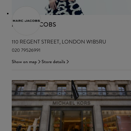
MARC JACOBS
110 REGENT STREET, LONDON W1B5RU
020 79526991
Show on map
Store details