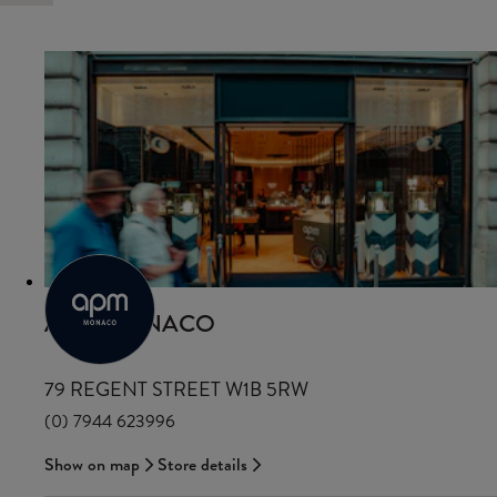
APM MONACO
79 REGENT STREET W1B 5RW
(0) 7944 623996
Show on map
Store details