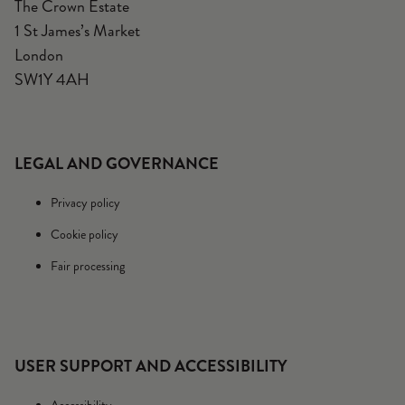
The Crown Estate
1 St James’s Market
London
SW1Y 4AH
LEGAL AND GOVERNANCE
Privacy policy
Cookie policy
Fair processing
USER SUPPORT AND ACCESSIBILITY