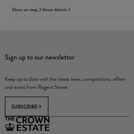
Show on map
Store details
Sign up to our newsletter
Keep up to date with the latest news, competitions. offers
and event from Regent Street
SUBSCRIBE