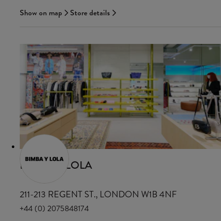
Show on map
Store details
BIMBA Y LOLA
211-213 REGENT ST., LONDON W1B 4NF
+44 (0) 2075848174