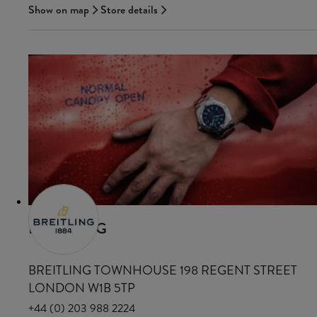
Show on map
Store details
BREITLING
BREITLING TOWNHOUSE 198 REGENT STREET
LONDON W1B 5TP
+44 (0) 203 988 2224