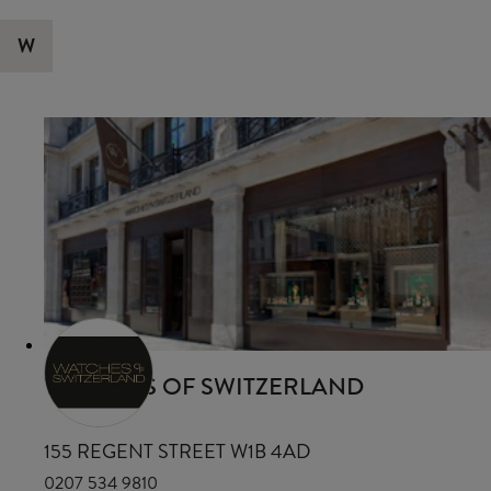
W
WATCHES OF SWITZERLAND
155 REGENT STREET W1B 4AD
0207 534 9810