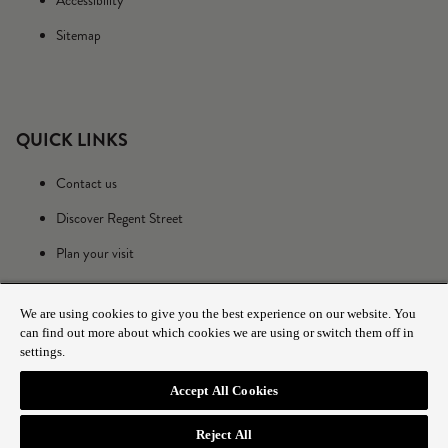
Accessibility
Sitemap
QUICK LINKS
Contact us
Discover Regent Street
Plan your visit
We are using cookies to give you the best experience on our website. You
can find out more about which cookies we are using or switch them off in
settings.
Accept All Cookies
© 2025 The Crown Estate
Reject All