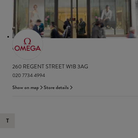
OMEGA
260 REGENT STREET W1B 3AG
020 7734 4994
Show on map
Store details
T