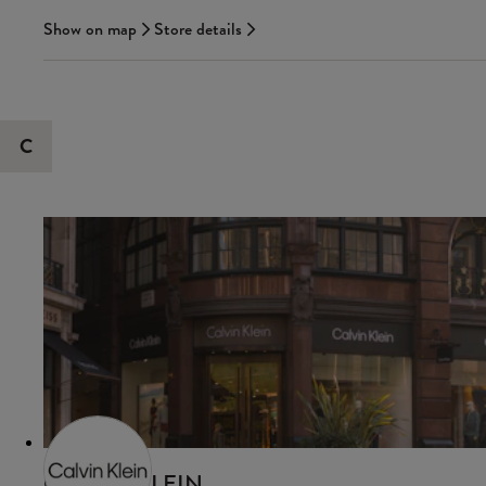
Show on map
Store details
C
CALVIN KLEIN