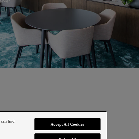
erver
 can find
Accept All Cookies