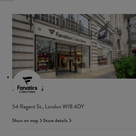
FANATICS
54 Regent St., London W1B 4DY
Show on map
Store details