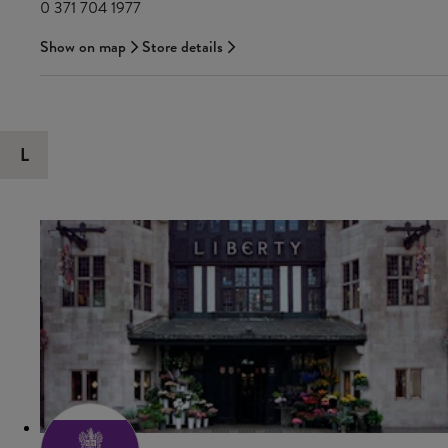
0 371 704 1977
Show on map
Store details
L