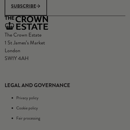
SUBSCRIBE
The Crown Estate
1 St James’s Market
London
SW1Y 4AH
LEGAL AND GOVERNANCE
Privacy policy
Cookie policy
Fair processing