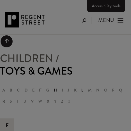
Accessibility tools
MENU
Search
Scroll to top
CHILDREN
/
TOYS & GAMES
A
B
C
D
E
F
G
H
I
J
K
L
M
N
O
P
Q
R
S
T
U
V
W
X
Y
Z
#
F