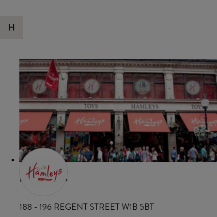
H
HAMLEYS
188 - 196 REGENT STREET W1B 5BT