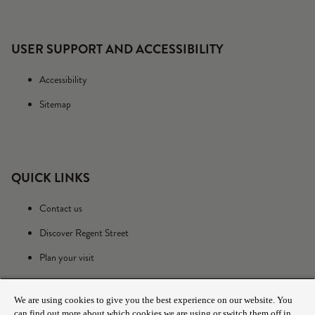
USER SUPPORT AND ACCESSIBILITY
Accessibility
Sitemap
QUICK LINKS
Contact us
Discover Regent Street
Plan your visit
We are using cookies to give you the best experience on our website. You
can find out more about which cookies we are using or switch them off in