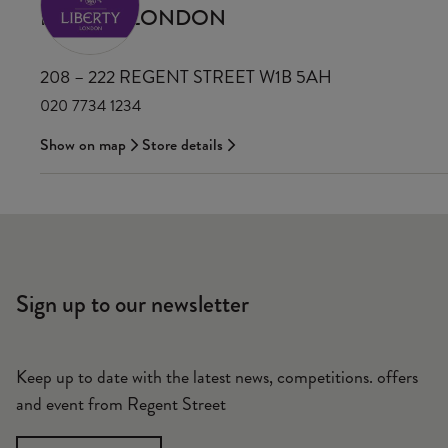
LIBERTY LONDON
208 – 222 REGENT STREET W1B 5AH
020 7734 1234
Show on map
Store details
Sign up to our newsletter
Keep up to date with the latest news, competitions. offers
and event from Regent Street