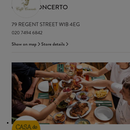
CAFFE CONCERTO
79 REGENT STREET W1B 4EG
020 7494 6842
Show on map
Store details