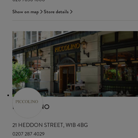
Show on map
Store details
PICCOLINO
21 HEDDON STREET, W1B 4BG
0207 287 4029