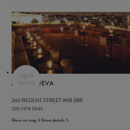
AQUA NUEVA
240 REGENT STREET W1B 3BR
020 7478 0540
Show on map
Store details