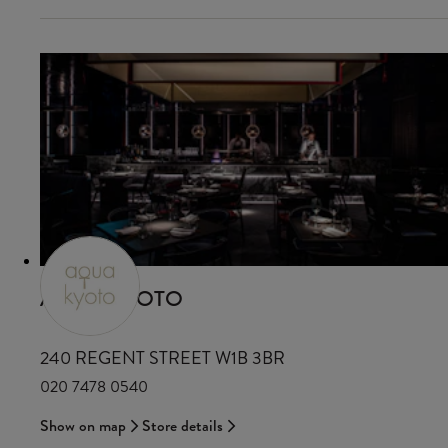
AQUA KYOTO
240 REGENT STREET W1B 3BR
020 7478 0540
Show on map
Store details