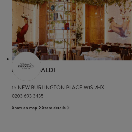
FRESCOBALDI
15 NEW BURLINGTON PLACE W1S 2HX
0203 693 3435
Show on map
Store details