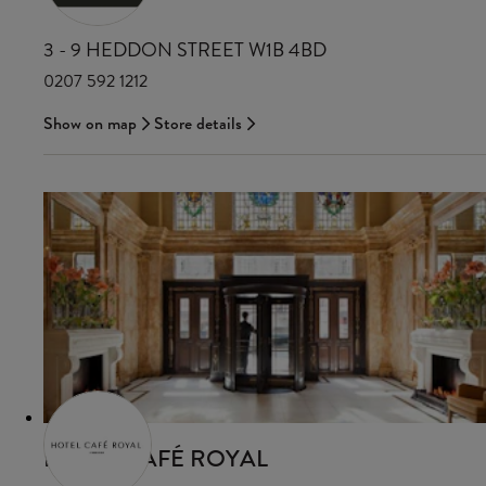
3 - 9 HEDDON STREET W1B 4BD
0207 592 1212
Show on map
Store details
HOTEL CAFÉ ROYAL