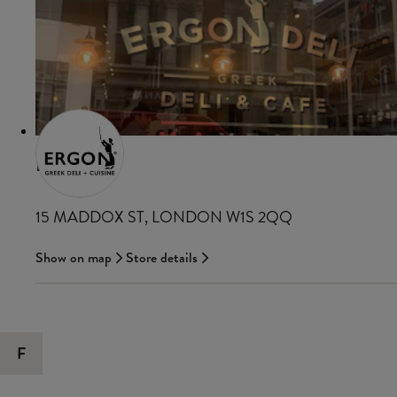
ERGON
15 MADDOX ST, LONDON W1S 2QQ
Show on map
Store details
F