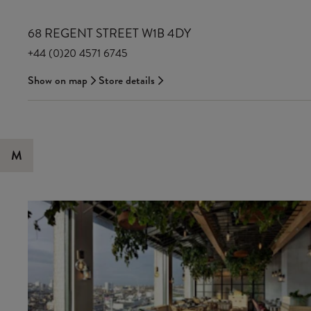
68 REGENT STREET W1B 4DY
+44 (0)20 4571 6745
Show on map
Store details
M