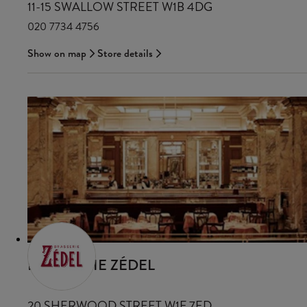
11-15 SWALLOW STREET W1B 4DG
020 7734 4756
Show on map
Store details
BRASSERIE ZÉDEL
20 SHERWOOD STREET W1F 7ED