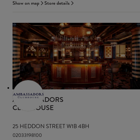
Show on map
Store details
AMBASSADORS
CLUBHOUSE
25 HEDDON STREET W1B 4BH
02033198100