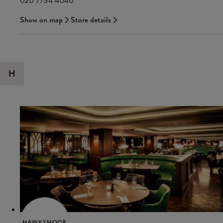
020 7734 4040
Show on map
Store details
H