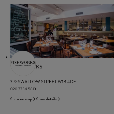
FISHWORKS
7-9 SWALLOW STREET W1B 4DE
020 7734 5813
Show on map
Store details