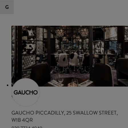
G
GAUCHO
GAUCHO PICCADILLY, 25 SWALLOW STREET,
W1B 4QR