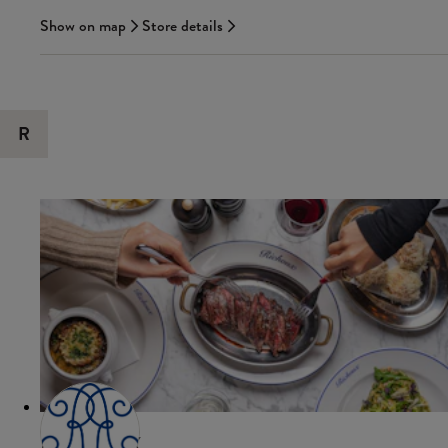
Show on map
Store details
R
RICHOUX