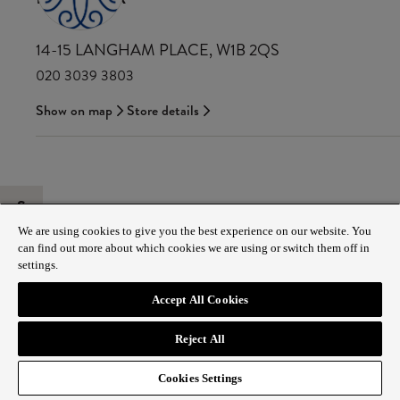
14-15 LANGHAM PLACE, W1B 2QS
020 3039 3803
Show on map
Store details
S
We are using cookies to give you the best experience on our website. You
can find out more about which cookies we are using or switch them off in
settings.
Accept All Cookies
Reject All
Cookies Settings