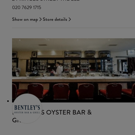
020 7629 1715
Show on map
Store details
BENTLEY’S OYSTER BAR &
GRILL