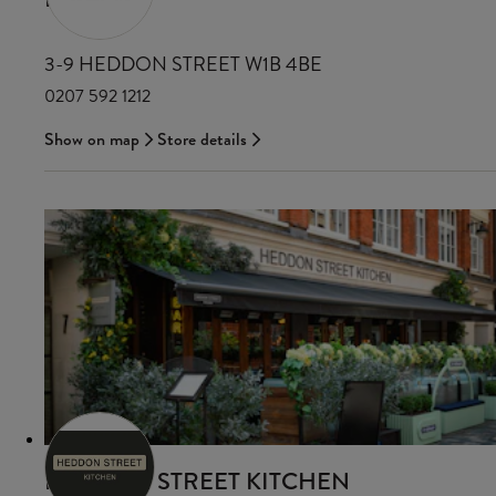
3-9 HEDDON STREET W1B 4BE
0207 592 1212
Show on map
Store details
HEDDON STREET KITCHEN