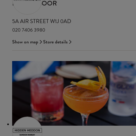
HAWKSMOOR
5A AIR STREET W1J 0AD
020 7406 3980
Show on map
Store details
HDN