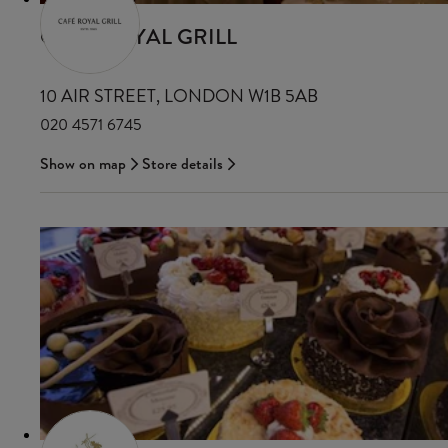
CAFÉ ROYAL GRILL
10 AIR STREET, LONDON W1B 5AB
020 4571 6745
Show on map
Store details