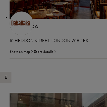
DAKADAKA
10 HEDDON STREET, LONDON W1B 4BX
Show on map
Store details
E