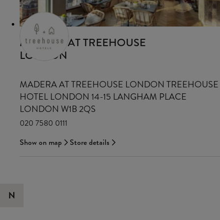
MADERA AT TREEHOUSE
LONDON
MADERA AT TREEHOUSE LONDON TREEHOUSE
HOTEL LONDON 14-15 LANGHAM PLACE
LONDON W1B 2QS
020 7580 0111
Show on map
Store details
N