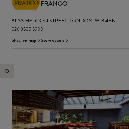
CASA DO FRANGO
31-33 HEDDON STREET, LONDON, W1B 4BN
020 3535 5900
Show on map
Store details
D