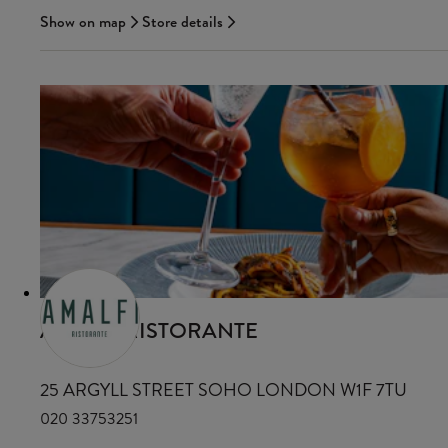
Show on map
Store details
AMALFI RISTORANTE
25 ARGYLL STREET SOHO LONDON W1F 7TU
020 33753251