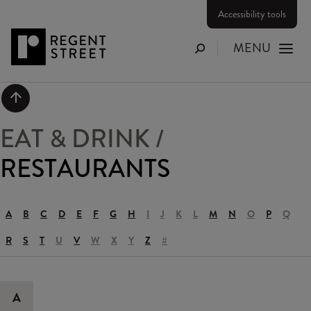
Accessibility tools
MENU
Search
Scroll to top
EAT & DRINK
/
RESTAURANTS
A
B
C
D
E
F
G
H
I
J
K
L
M
N
O
P
Q
R
S
T
U
V
W
X
Y
Z
#
A