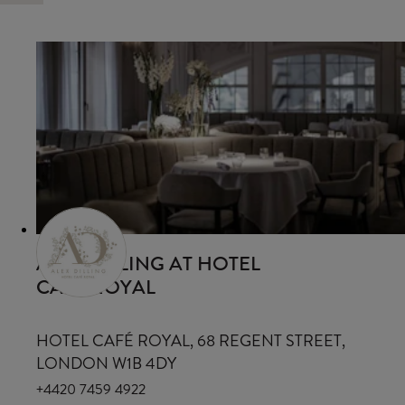
ALEX DILLING AT HOTEL
CAFÉ ROYAL
HOTEL CAFÉ ROYAL, 68 REGENT STREET,
LONDON W1B 4DY
+4420 7459 4922