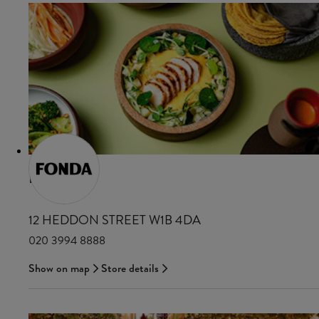
FONDA
12 HEDDON STREET W1B 4DA
020 3994 8888
Show on map
Store details