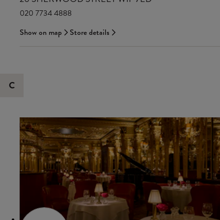
020 7734 4888
Show on map
Store details
C