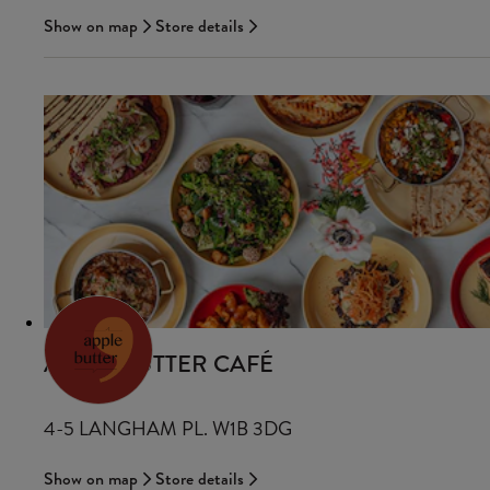
Show on map
Store details
APPLE BUTTER CAFÉ
4-5 LANGHAM PL. W1B 3DG
Show on map
Store details