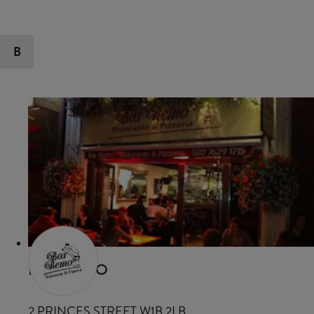
B
BAR REMO
2 PRINCES STREET W1B 2LB