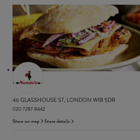
NANDO'S
46 GLASSHOUSE ST, LONDON W1B 5DR
020 7287 8442
Show on map
Store details