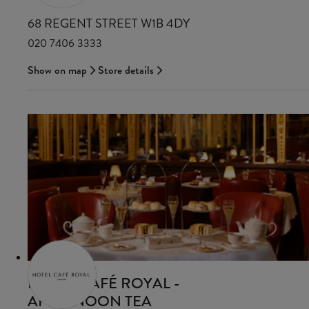
68 REGENT STREET W1B 4DY
020 7406 3333
Show on map
Store details
HOTEL CAFÉ ROYAL -
AFTERNOON TEA