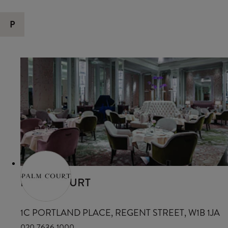
P
PALM COURT
1C PORTLAND PLACE, REGENT STREET, W1B 1JA
020 7636 1000