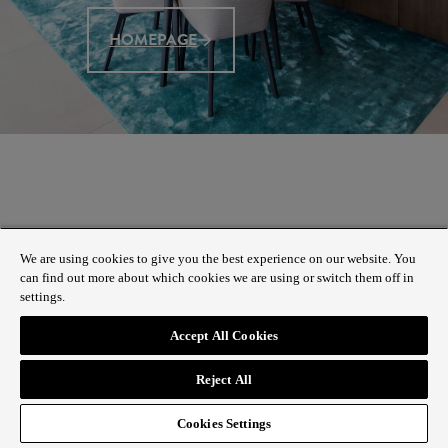
HOMEPAGE
We are using cookies to give you the best experience on our website. You
can find out more about which cookies we are using or switch them off in
settings.
Accept All Cookies
Reject All
Cookies Settings