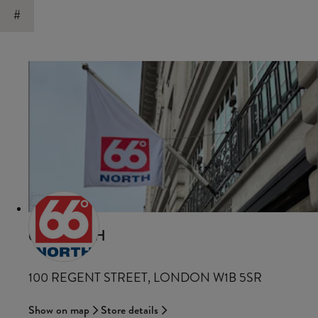
#
66°NORTH
100 REGENT STREET, LONDON W1B 5SR
Show on map
Store details