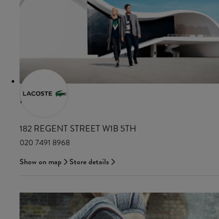
LACOSTE
182 REGENT STREET W1B 5TH
020 7491 8968
Show on map
Store details