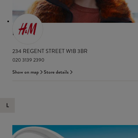
H&M
234 REGENT STREET W1B 3BR
020 3139 2390
Show on map
Store details
L