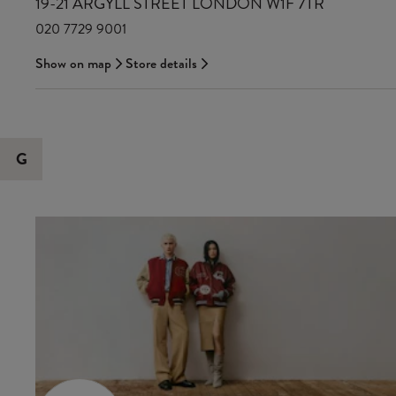
19-21 ARGYLL STREET LONDON W1F 7TR
020 7729 9001
Show on map
Store details
G