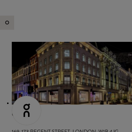
O
ON
169-173 REGENT STREET, LONDON, W1B 4JG