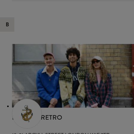
B
BEYOND RETRO