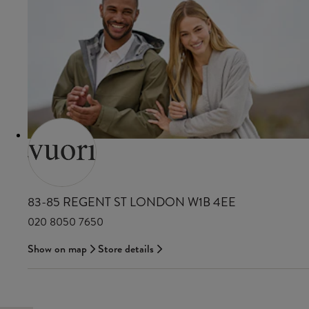
VUORI
83-85 REGENT ST LONDON W1B 4EE
020 8050 7650
Show on map
Store details