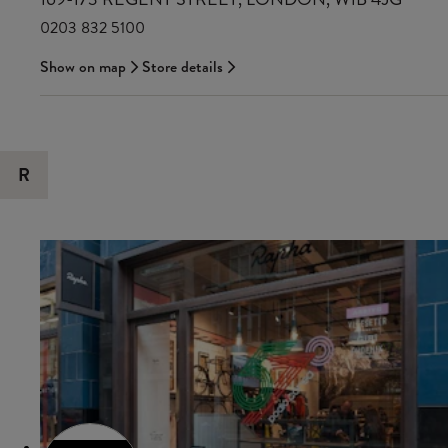
0203 832 5100
Show on map
Store details
R