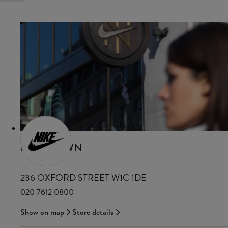
NIKE TOWN
236 OXFORD STREET W1C 1DE
020 7612 0800
Show on map
Store details