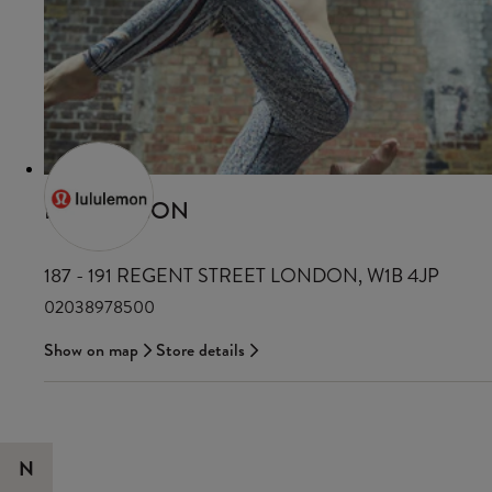
LULULEMON
187 - 191 REGENT STREET LONDON, W1B 4JP
02038978500
Show on map
Store details
N