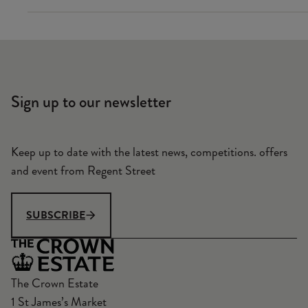
Sign up to our newsletter
Keep up to date with the latest news, competitions. offers
and event from Regent Street
SUBSCRIBE
The Crown Estate
1 St James’s Market