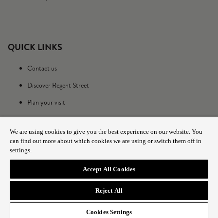
QUICK LINKS
Contact us
Discover Regent Street
Plan your visit
We are using cookies to give you the best experience on our website. You
can find out more about which cookies we are using or switch them off in
settings.
Accept All Cookies
© 2025 The Crown Estate
Reject All
Cookies Settings