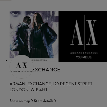
ARMANI EXCHANGE
ARMANI EXCHANGE, 129 REGENT STREET,
LONDON, W1B 4HT
Show on map
Store details