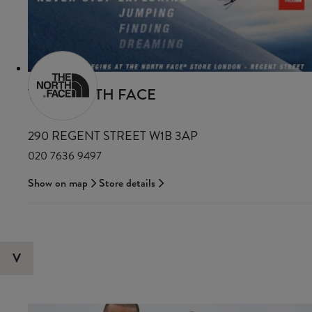
THE NORTH FACE
290 REGENT STREET W1B 3AP
020 7636 9497
Show on map
Store details
V