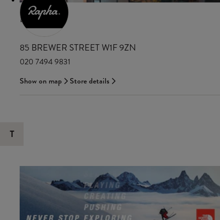
RAPHA
85 BREWER STREET W1F 9ZN
020 7494 9831
Show on map
Store details
T