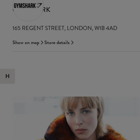
GYMSHARK
165 REGENT STREET, LONDON, W1B 4AD
Show on map
Store details
H