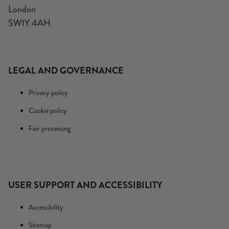
London
SW1Y 4AH
LEGAL AND GOVERNANCE
Privacy policy
Cookie policy
Fair processing
USER SUPPORT AND ACCESSIBILITY
Accessibility
Sitemap