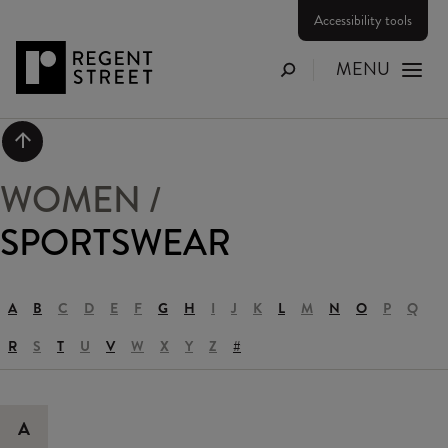
Accessibility tools
MENU
Search
Scroll to top
WOMEN
/
SPORTSWEAR
A
B
C
D
E
F
G
H
I
J
K
L
M
N
O
P
Q
R
S
T
U
V
W
X
Y
Z
#
A