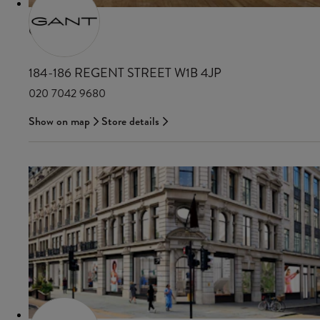
GANT
184-186 REGENT STREET W1B 4JP
020 7042 9680
Show on map
Store details