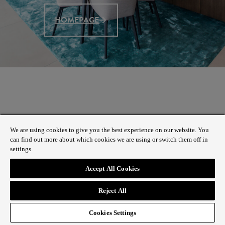
HOMEPAGE
We are using cookies to give you the best experience on our website. You
can find out more about which cookies we are using or switch them off in
settings.
Accept All Cookies
Reject All
Cookies Settings