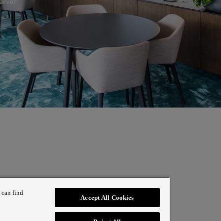
erver
 can find
Accept All Cookies