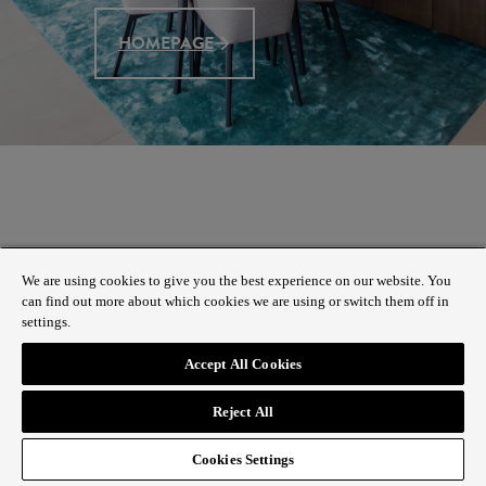
HOMEPAGE
We are using cookies to give you the best experience on our website. You
can find out more about which cookies we are using or switch them off in
settings.
Accept All Cookies
Reject All
Cookies Settings