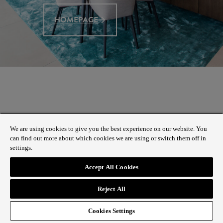
HOMEPAGE
We are using cookies to give you the best experience on our website. You
can find out more about which cookies we are using or switch them off in
settings.
Accept All Cookies
Reject All
Cookies Settings