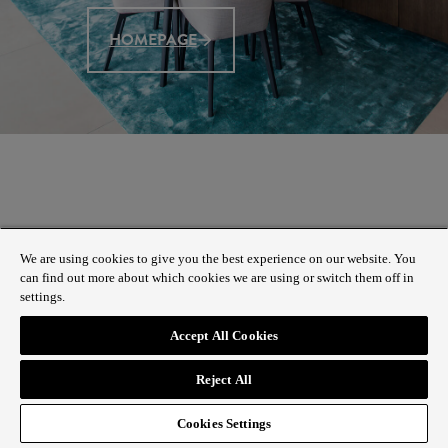
HOMEPAGE
We are using cookies to give you the best experience on our website. You
can find out more about which cookies we are using or switch them off in
settings.
Accept All Cookies
Reject All
Cookies Settings