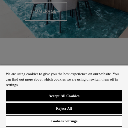
HOMEPAGE
We are using cookies to give you the best experience on our website. You
can find out more about which cookies we are using or switch them off in
settings.
Accept All Cookies
Reject All
Cookies Settings