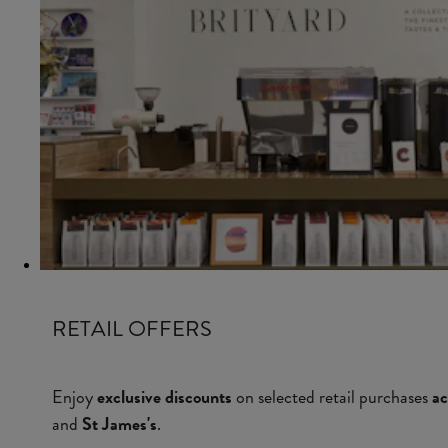
RETAIL OFFERS
Enjoy
exclusive discounts
on selected retail purchases
ac
and
St James's
.