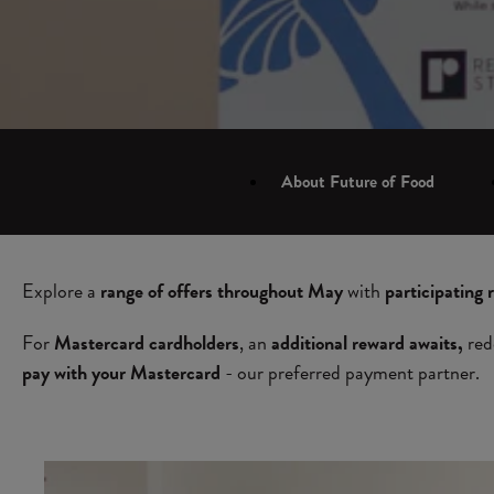
About Future of Food
Explore a
range of offers throughout May
with
participating 
For
Mastercard cardholders
, an
additional reward awaits,
red
pay with your Mastercard
- our preferred payment partner.