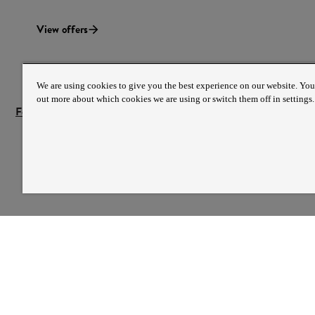
View offers
We are using cookies to give you the best experience on our website. You
out more about which cookies we are using or switch them off in settings.
Festival offers terms and conditions
PREFERRED PAYMEN
PARTNER