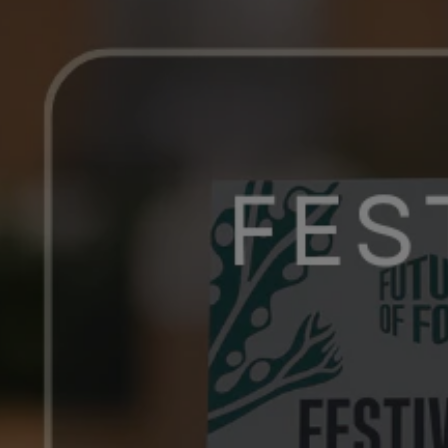
OF 
FOOD