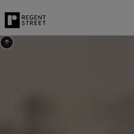
Scroll to top