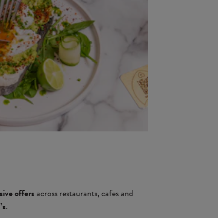
sive offers
across restaurants, cafes and
’s
.