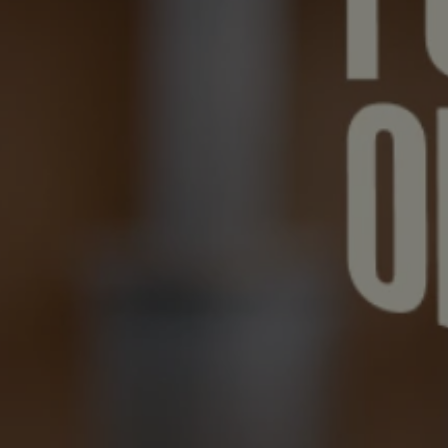
FUTUR