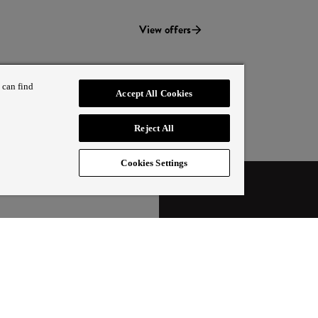
View offers
 can find
Accept All Cookies
Reject All
Cookies Settings
T