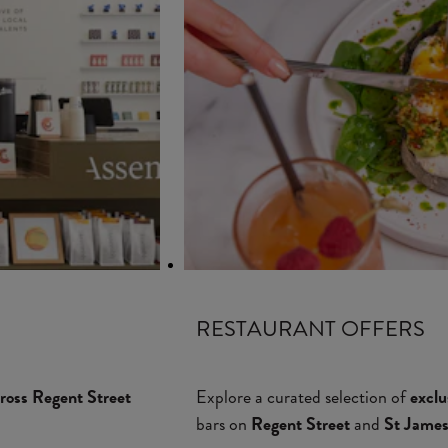
RESTAURANT OFFERS
ross Regent Street
Explore a curated selection of
exclu
bars on
Regent Street
and
St James