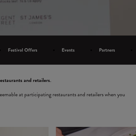
Festival Offers
Events
Partners
restaurants and retailers
.
eemable at participating restaurants and retailers when you