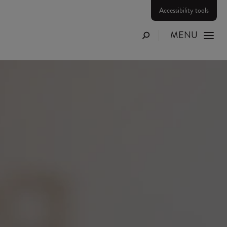
Accessibility tools
MENU
Search