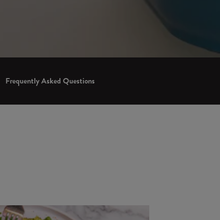
Frequently Asked Questions