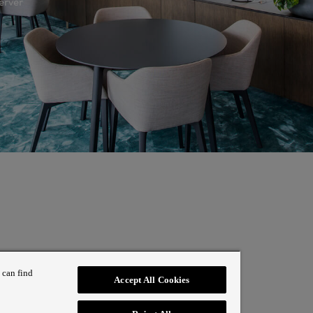
erver
 can find
Accept All Cookies