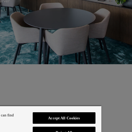
erver
 can find
Accept All Cookies