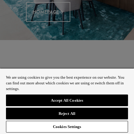
HOMEPAGE
We are using cookies to give you the best experience on our website. You
can find out more about which cookies we are using or switch them off in
settings.
Accept All Cookies
Reject All
Cookies Settings