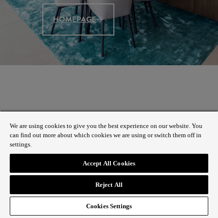
HOMEPAGE
We are using cookies to give you the best experience on our website. You
can find out more about which cookies we are using or switch them off in
settings.
Accept All Cookies
Reject All
Cookies Settings