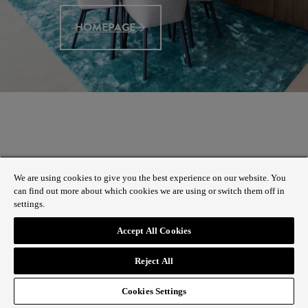
HOMEPAGE
We are using cookies to give you the best experience on our website. You
can find out more about which cookies we are using or switch them off in
settings.
Accept All Cookies
Reject All
Cookies Settings