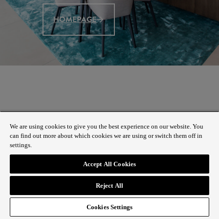
HOMEPAGE
We are using cookies to give you the best experience on our website. You
can find out more about which cookies we are using or switch them off in
settings.
Accept All Cookies
Reject All
Cookies Settings