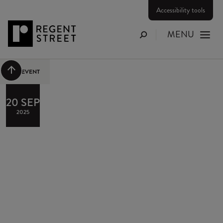
Accessibility tools
MENU
Search
Scroll to top
PAST EVENT
20 SEP
2025