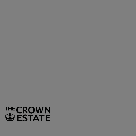
Sign up to our newsletter
Keep up to date with the latest news, competitions. offers
and event from Regent Street
SUBSCRIBE
The Crown Estate
1 St James’s Market