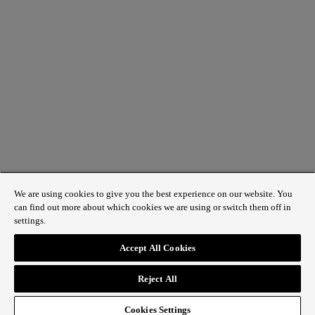
QUICK LINKS
Contact us
Discover Regent Street
Plan your visit
We are using cookies to give you the best experience on our website. You
can find out more about which cookies we are using or switch them off in
settings.
Accept All Cookies
© 2025 The Crown Estate
Reject All
Cookies Settings