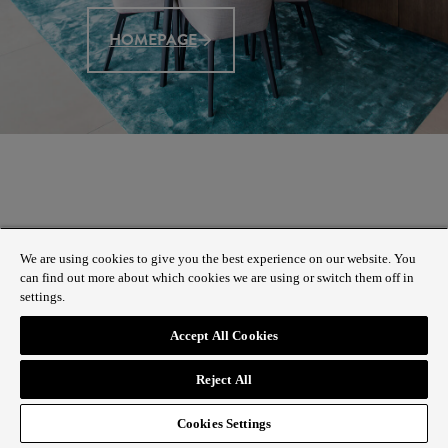
HOMEPAGE
We are using cookies to give you the best experience on our website. You
can find out more about which cookies we are using or switch them off in
settings.
Accept All Cookies
Reject All
Cookies Settings