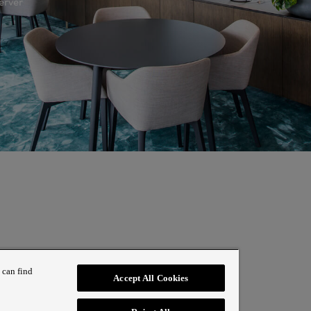
erver
 can find
Accept All Cookies