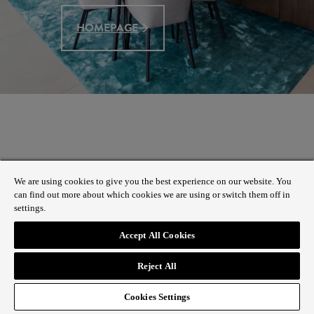
HOMEPAGE
We are using cookies to give you the best experience on our website. You
can find out more about which cookies we are using or switch them off in
settings.
Accept All Cookies
Reject All
Cookies Settings