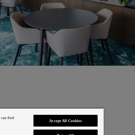
erver
 can find
Accept All Cookies