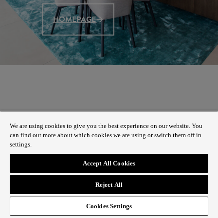
HOMEPAGE
We are using cookies to give you the best experience on our website. You
can find out more about which cookies we are using or switch them off in
settings.
Accept All Cookies
Reject All
Cookies Settings