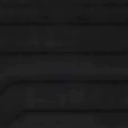
WOMEN'S FASHION
Share
Share on Twitter
Share on LinkedIn
Share by email
Share on Facebook
For more than forty years,
Mulberry
has been known for
its much-coveted, timeless leather handbags and
accessories. Today, Mulberry offers a unique point of view
on heritage, as it celebrates a truly British identity from a
new, modern perspective.
Inspired by the British landscape and the strong forms of
Brutalist architecture, the Regent Street store explores
the beauty of contrasting materials, volumes, shapes,
scales and sensibilities, throughout its design concept.