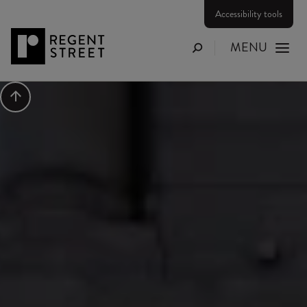
Accessibility tools
MENU
Search
Scroll to top
Press Release
BRITISH LUXURY BRAN
MULBERRY OPENS ON
REGENT STREET
Category