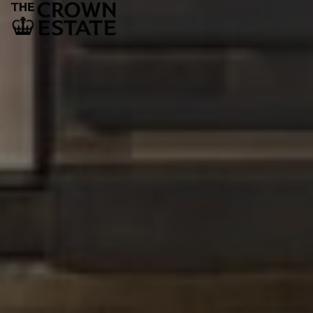
The Crown Estate
1 St James’s Market
London
SW1Y 4AH
LEGAL AND GOVERNANCE
Privacy policy
Cookie policy
Fair processing