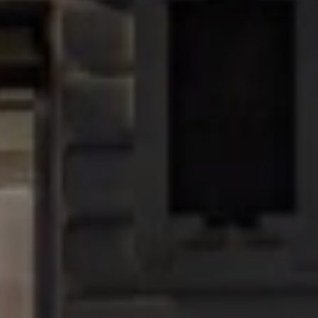
will be available only at the Regent Street flagship.
Address:
100 Regent Street, London W1F 5SR
Sign up to our newsletter
Keep up to date with the latest news, competitions. offers
and event from Regent Street
SUBSCRIBE