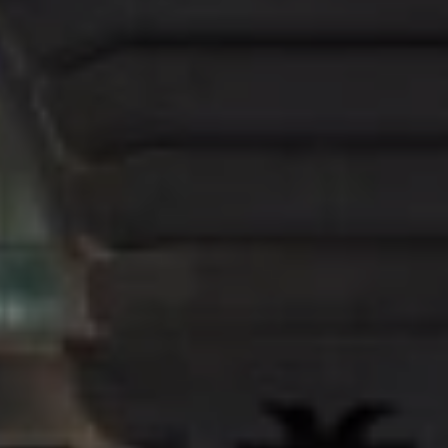
Discussing the store’s design, esteemed Interior Designer
Faye Toogood said: “
The store concept plays upon
Mulberry’s heritage-brand status by paying tribute to the raw
power of the British landscape in all its many forms.”
Looking to redefine the shopping experience, the Regent
Street store features fresh, contemporary interiors that
are more like a welcoming home, than a traditional retail
environment. Sophisticated but untraditional, the design
captures the essence of the Mulberry brand, creating an
opportunity in which shoppers can discover and explore
freely.
To coincide with the launch of the new store, Mulberry
has created an exclusive collection of the newly
introduced Harlow bag family in season animations that