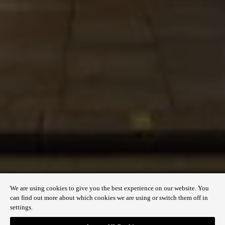
USER SUPPORT AND ACCESSIBILITY
Accessibility
Sitemap
QUICK LINKS
Contact us
Discover Regent Street
Plan your visit
We are using cookies to give you the best experience on our website. You
can find out more about which cookies we are using or switch them off in
settings.