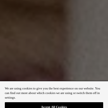
USER SUPPORT AND ACCESSIBILITY
Accessibility
Sitemap
QUICK LINKS
Contact us
Discover Regent Street
Plan your visit
We are using cookies to give you the best experience on our website. You
can find out more about which cookies we are using or switch them off in
settings.
Accept All Cookies