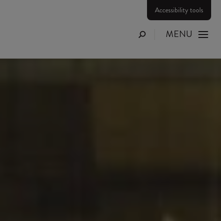
Accessibility tools
MENU
Search